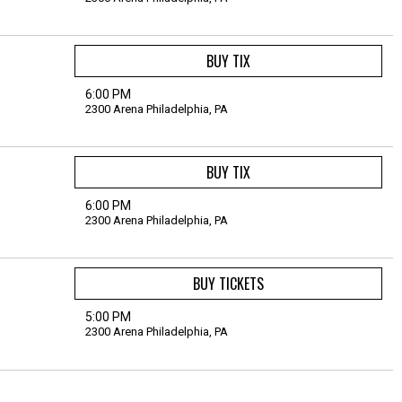
BUY TIX
6:00 PM
2300 Arena
Philadelphia,
PA
BUY TIX
6:00 PM
2300 Arena
Philadelphia,
PA
BUY TICKETS
5:00 PM
2300 Arena
Philadelphia,
PA