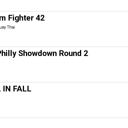
m Fighter 42
uay Thai
Philly Showdown Round 2
 IN FALL