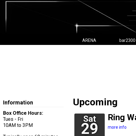
ARENA
bar2300
Upcoming
Information
Box Office Hours:
Ring W
Sat
Tues - Fri
29
10AM to 3PM
more info