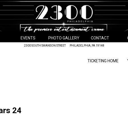
EVENTS
PHOTO GALLERY
CONTACT
2300 SOUTH SWANSON STREET PHILADELPHIA, PA 19148
TICKETING HOME
ars 24