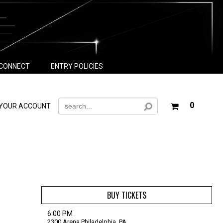
CONNECT
ENTRY POLICIES
Your
0
YOUR ACCOUNT
shoppin
cart
is
empty
BUY TICKETS
6:00 PM
2300 Arena
Philadelphia,
PA