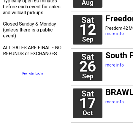
Typically open 60 minutes
Aug
before each event for sales
and willcall pickups
Freedo
Sat
Closed Sunday & Monday
12
Freedom 42 M
(unless there is a public
more info
event)
Sep
ALL SALES ARE FINAL - NO
South 
REFUNDS or EXCHANGES
Sat
26
more info
Promoter Login
Sep
BRAWL
Sat
17
more info
Oct